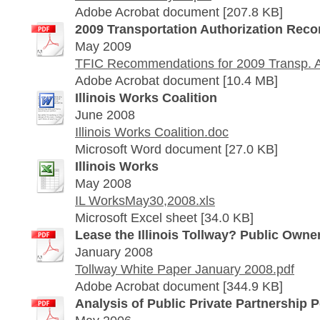
Adobe Acrobat document [207.8 KB]
2009 Transportation Authorization Re
May 2009
TFIC Recommendations for 2009 Transp. Au
Adobe Acrobat document [10.4 MB]
Illinois Works Coalition
June 2008
Illinois Works Coalition.doc
Microsoft Word document [27.0 KB]
Illinois Works
May 2008
IL WorksMay30,2008.xls
Microsoft Excel sheet [34.0 KB]
Lease the Illinois Tollway? Public Owner
January 2008
Tollway White Paper January 2008.pdf
Adobe Acrobat document [344.9 KB]
Analysis of Public Private Partnership P