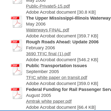
May 2006
Public-Private5-15.pdf
Adobe Acrobat document [30.8 KB]
The Upper Mississippi-Illinois Waterwa
May 2006
Waterways FINAL.pdf
Adobe Acrobat document [359.7 KB]
Rough Roads Ahead: Update 2006
February 2006
3690 TFIC final (1).pdf
Adobe Acrobat document [546.2 KB]
Public Transportation Issues
September 2005
TFIC white paper on transit.pdf
Adobe Acrobat document [359.0 KB]
Federal Funding for Rail Passenger Ser
August 2005
Amtrak white paper.pdf
Adobe Acrobat document [66.4 KB]