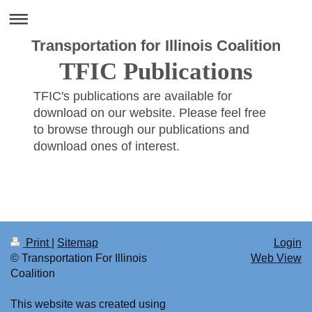
Transportation for Illinois Coalition
TFIC Publications
TFIC's publications are available for
download on our website. Please feel free
to browse through our publications and
download ones of interest.
Print
|
Sitemap
Login
© Transportation For Illinois
Web View
Coalition
This website was created using