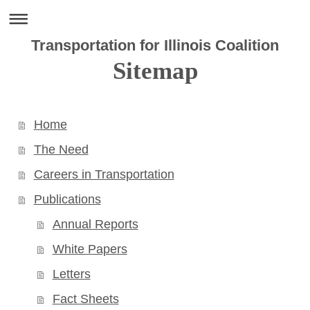
Transportation for Illinois Coalition
Sitemap
Home
The Need
Careers in Transportation
Publications
Annual Reports
White Papers
Letters
Fact Sheets