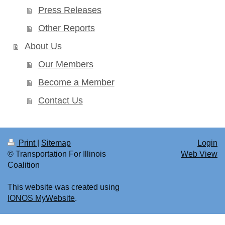
Press Releases
Other Reports
About Us
Our Members
Become a Member
Contact Us
Print
|
Sitemap
Login
© Transportation For Illinois
Web View
Coalition
This website was created using
IONOS MyWebsite
.