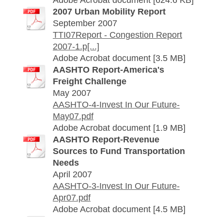
Adobe Acrobat document [624.6 KB]
2007 Urban Mobility Report
September 2007
TTI07Report - Congestion Report
2007-1.p[...]
Adobe Acrobat document [3.5 MB]
AASHTO Report-America's
Freight Challenge
May 2007
AASHTO-4-Invest In Our Future-
May07.pdf
Adobe Acrobat document [1.9 MB]
AASHTO Report-Revenue
Sources to Fund Transportation
Needs
April 2007
AASHTO-3-Invest In Our Future-
Apr07.pdf
Adobe Acrobat document [4.5 MB]