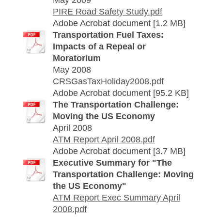
May 2009
PIRE Road Safety Study.pdf
Adobe Acrobat document [1.2 MB]
Transportation Fuel Taxes:
Impacts of a Repeal or
Moratorium
May 2008
CRSGasTaxHoliday2008.pdf
Adobe Acrobat document [95.2 KB]
The Transportation Challenge:
Moving the US Economy
April 2008
ATM Report April 2008.pdf
Adobe Acrobat document [3.7 MB]
Executive Summary for "The
Transportation Challenge: Moving
the US Economy"
ATM Report Exec Summary April
2008.pdf