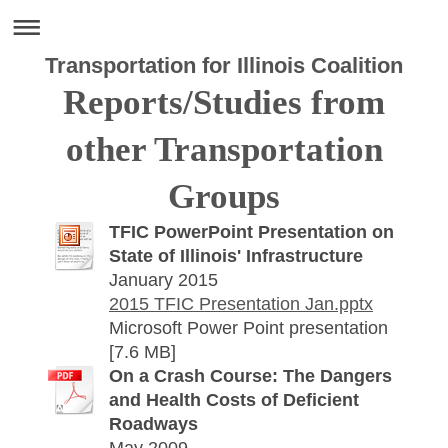
Transportation for Illinois Coalition
Reports/Studies from
other Transportation
Groups
TFIC PowerPoint Presentation on
State of Illinois' Infrastructure
January 2015
2015 TFIC Presentation Jan.pptx
Microsoft Power Point presentation
[7.6 MB]
On a Crash Course: The Dangers
and Health Costs of Deficient
Roadways