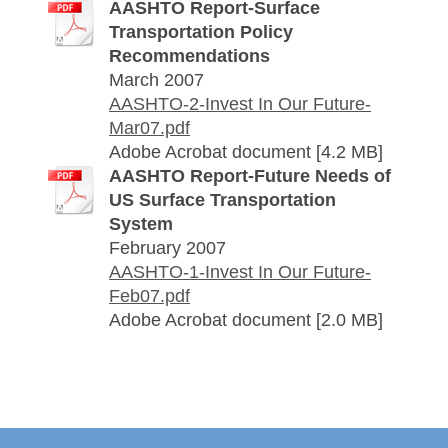
AASHTO Report-Surface
Transportation Policy
Recommendations
March 2007
AASHTO-2-Invest In Our Future-
Mar07.pdf
Adobe Acrobat document [4.2 MB]
AASHTO Report-Future Needs of
US Surface Transportation
System
February 2007
AASHTO-1-Invest In Our Future-
Feb07.pdf
Adobe Acrobat document [2.0 MB]