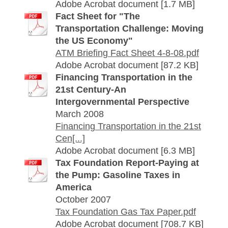
Adobe Acrobat document [1.7 MB]
Fact Sheet for "The
Transportation Challenge: Moving
the US Economy"
ATM Briefing Fact Sheet 4-8-08.pdf
Adobe Acrobat document [87.2 KB]
Financing Transportation in the
21st Century-An
Intergovernmental Perspective
March 2008
Financing Transportation in the 21st
Cen[...]
Adobe Acrobat document [6.3 MB]
Tax Foundation Report-Paying at
the Pump: Gasoline Taxes in
America
October 2007
Tax Foundation Gas Tax Paper.pdf
Adobe Acrobat document [708.7 KB]