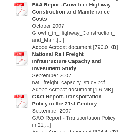
FAA Report-Growth in Highway
Construction and Maintenance
Costs
October 2007
Growth_in_Highway_Construction_
and_Maint[...]
Adobe Acrobat document [796.0 KB]
National Rail Freight
Infrastructure Capacity and
Investment Study
September 2007
natl_freight_capacity_study.pdf
Adobe Acrobat document [1.6 MB]
GAO Report-Transportation
Policy in the 21st Century
September 2007
GAO Report - Transportation Policy
in 21[...]